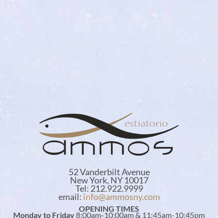
52 Vanderbilt Avenue
New York, NY 10017
Tel: 212.922.9999
email:
info@ammosny.com
OPENING TIMES
Monday to Friday
8:00am-10:00am & 11:45am-10:45pm