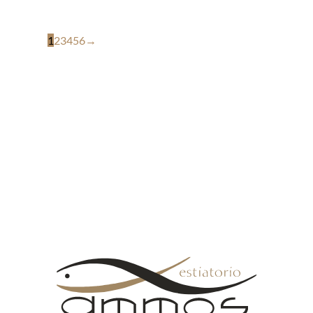
1
2
3
4
5
6
→