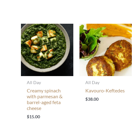
All Day
All Day
Creamy spinach
Kavouro-Keftedes
with parmesan &
$
38.00
barrel-aged feta
cheese
$
15.00