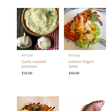
All Day
All Day
Garlic mashed
Lobster Yogurt
potatoes
Salad
$
16.00
$
46.00