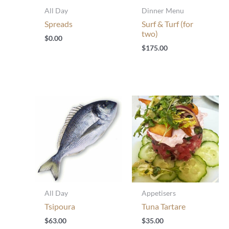
All Day
Dinner Menu
Spreads
Surf & Turf (for
two)
$
0.00
$
175.00
All Day
Appetisers
Tsipoura
Tuna Tartare
$
63.00
$
35.00