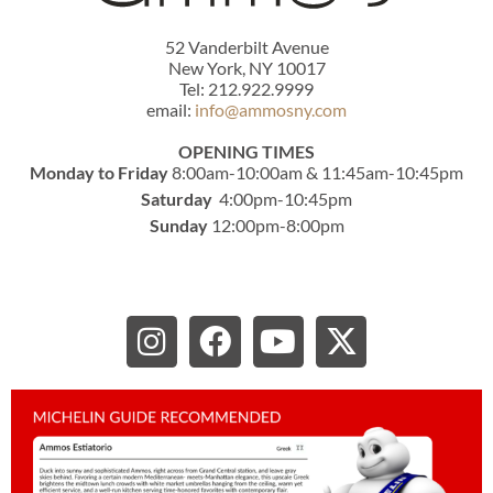
52 Vanderbilt Avenue
New York, NY 10017
Tel: 212.922.9999
email:
info@ammosny.com
OPENING TIMES
Monday to Friday
8:00am-10:00am & 11:45am-10:45pm
Saturday
4:00pm-10:45pm
Sunday
12:00pm-8:00pm
I
F
Y
X
n
a
o
-
s
c
u
t
t
e
t
w
a
b
u
i
g
o
b
t