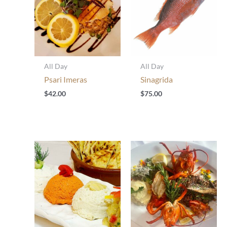
All Day
All Day
Psari Imeras
Sinagrida
$
42.00
$
75.00