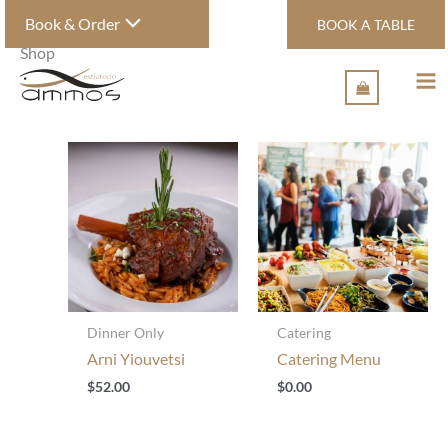
Skip
Book & Order
BOOK A TABLE
to
Home
/ Shop
content
Shop
Dinner Only
Catering
Arni Yiouvetsi
Catering Menu
$
52.00
$
0.00