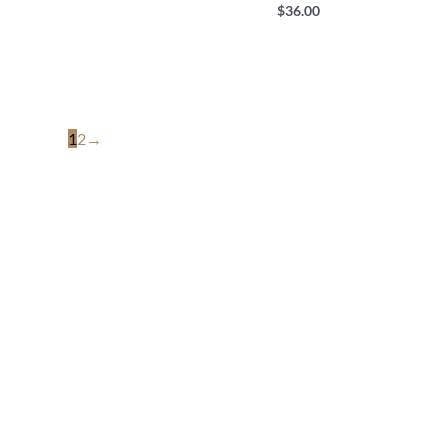
$
36.00
1
2
→