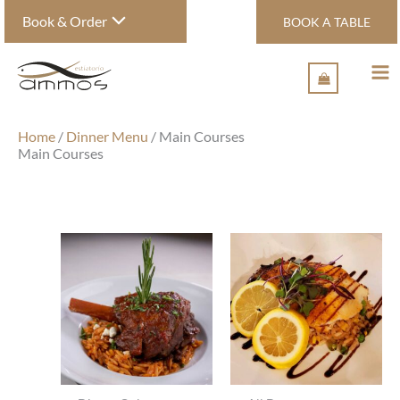
Skip
Book & Order
BOOK A TABLE
to
content
Home
/
Dinner Menu
/ Main Courses
Main Courses