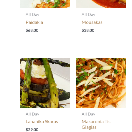
All Day
All Day
Paidakia
Mousakas
$
68.00
$
38.00
All Day
All Day
Lahanika Skaras
Makaronia Tis
Giagias
$
29.00