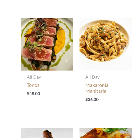
All Day
All Day
Tonos
Makaronia
Manitaria
$
48.00
$
36.00