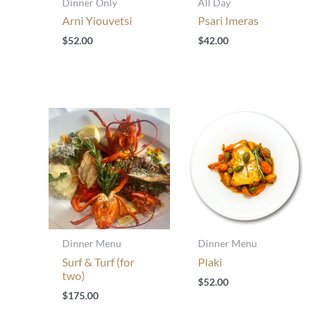
Dinner Only
All Day
Arni Yiouvetsi
Psari Imeras
$
52.00
$
42.00
Dinner Menu
Dinner Menu
Surf & Turf (for
Plaki
two)
$
52.00
$
175.00