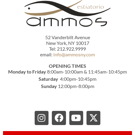
52 Vanderbilt Avenue
New York, NY 10017
Tel: 212.922.9999
email:
info@ammosny.com
OPENING TIMES
Monday to Friday
8:00am-10:00am & 11:45am-10:45pm
Saturday
4:00pm-10:45pm
Sunday
12:00pm-8:00pm
I
F
Y
X
n
a
o
-
s
c
u
t