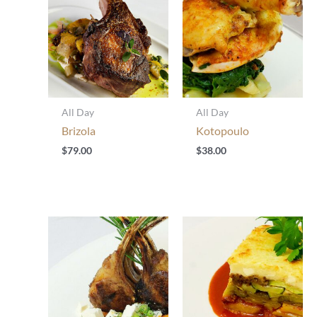
All Day
All Day
Brizola
Kotopoulo
$
79.00
$
38.00