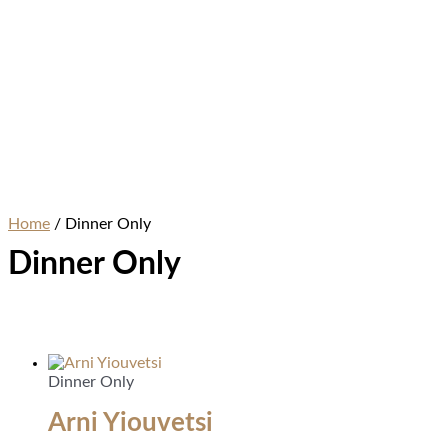
Home
/ Dinner Only
Dinner Only
Dinner Only
Arni Yiouvetsi