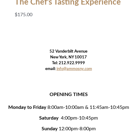
The Chef’s Tasting Experience
$
175.00
52 Vanderbilt Avenue
New York, NY 10017
Tel: 212.922.9999
email:
info@ammosny.com
OPENING TIMES
Monday to Friday
8:00am-10:00am & 11:45am-10:45pm
Saturday
4:00pm-10:45pm
Sunday
12:00pm-8:00pm