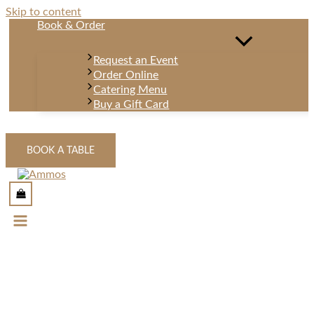
Skip to content
Book & Order
Request an Event
Order Online
Catering Menu
Buy a Gift Card
BOOK A TABLE