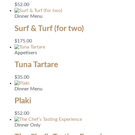
$
52.00
Dinner Menu
Surf & Turf (for two)
$
175.00
Appetisers
Tuna Tartare
$
35.00
Dinner Menu
Plaki
$
52.00
Dinner Only