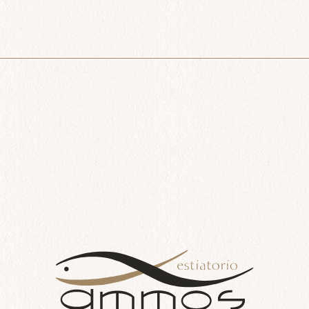
$
41.00
Add to cart