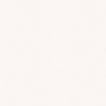
All Day
Keftedes
$
23.00
Add to cart