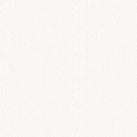
All Day
Kavouro-Keftedes
$
38.00
Add to cart