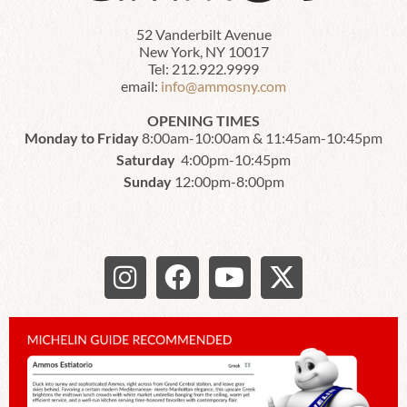
52 Vanderbilt Avenue
New York, NY 10017
Tel: 212.922.9999
email:
info@ammosny.com
OPENING TIMES
Monday to Friday
8:00am-10:00am & 11:45am-10:45pm
Saturday
4:00pm-10:45pm
Sunday
12:00pm-8:00pm
I
F
Y
X
n
a
o
-
s
c
u
t
t
e
t
w
a
b
u
i
g
o
b
t