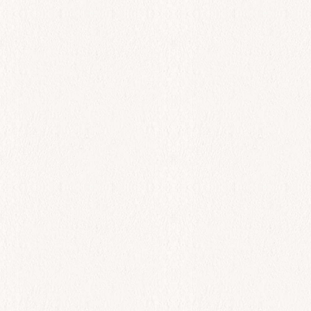
All Day
Garides Skaras