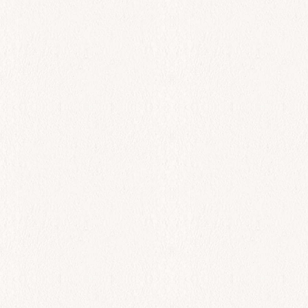
All Day
Zucchini croquettes
$
21.00
Add to cart