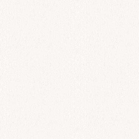
All Day
Spreads
$
0.00
Add to cart