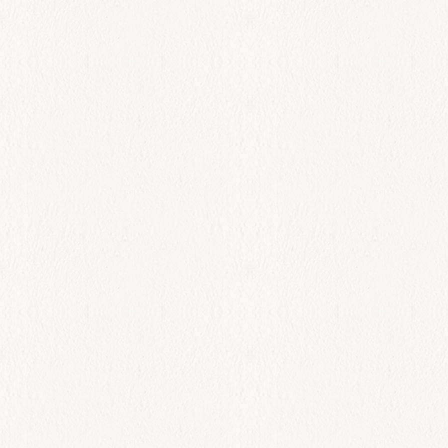
All Day
Kalamari
$
26.00
Add to cart