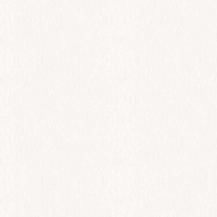
$
22.00
Add to cart
All Day
Octapodi