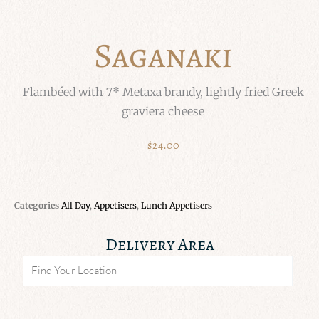
Saganaki
Flambéed with 7* Metaxa brandy, lightly fried Greek
graviera cheese
$
24.00
Categories
All Day
,
Appetisers
,
Lunch Appetisers
Delivery Area