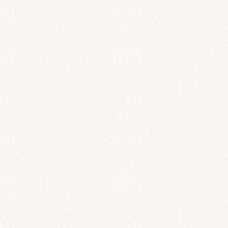
All Day
Spanakopita
$
18.00
Add to cart