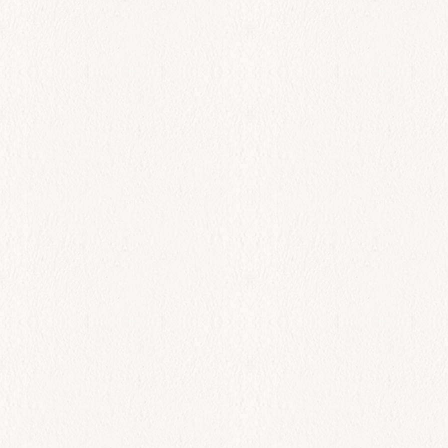
$
34.00
Add to cart
All Day
Psites Sardeles