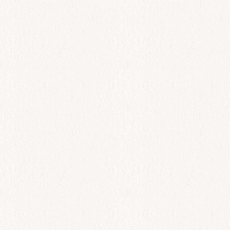
All Day
Pikilia (Dips)
$
38.00
Add to cart