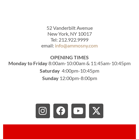
52 Vanderbilt Avenue
New York, NY 10017
Tel: 212.922.9999
email:
info@ammosny.com
OPENING TIMES
Monday to Friday
8:00am-10:00am & 11:45am-10:45pm
Saturday
4:00pm-10:45pm
Sunday
12:00pm-8:00pm
I
F
Y
X
n
a
o
-
s
c
u
t
t
e
t
w