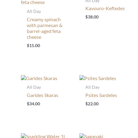
All Day
Kavouro-Keftedes
All Day
$
38.00
Creamy spinach
with parmesan &
barrel-aged feta
cheese
$
15.00
All Day
All Day
Garides Skaras
Psites Sardeles
$
34.00
$
22.00