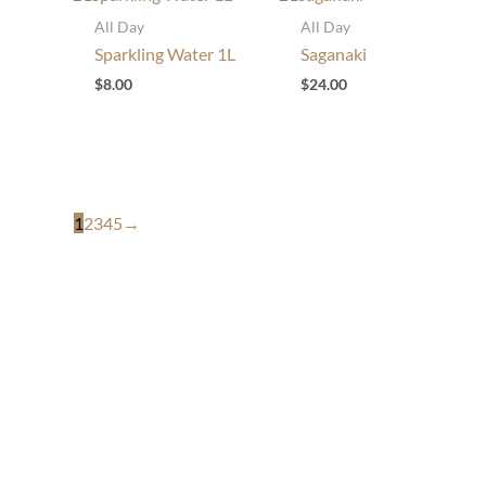
All Day
All Day
Sparkling Water 1L
Saganaki
$
8.00
$
24.00
1
2
3
4
5
→