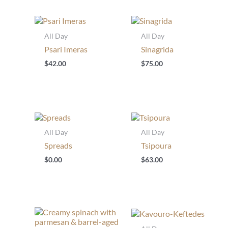
All Day
All Day
Psari Imeras
Sinagrida
$
42.00
$
75.00
All Day
All Day
Spreads
Tsipoura
$
0.00
$
63.00