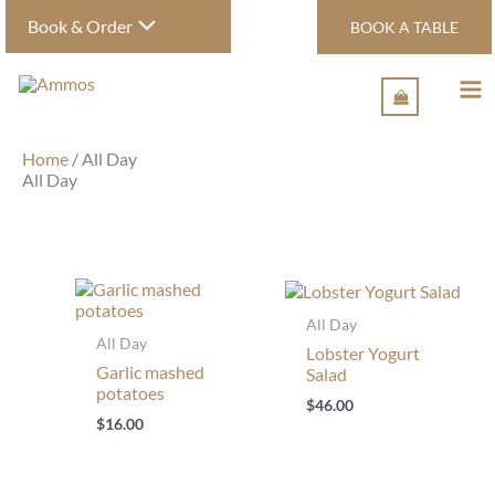
Skip
Book & Order
BOOK A TABLE
to
content
Home
/ All Day
All Day
All Day
All Day
Lobster Yogurt
Garlic mashed
Salad
potatoes
$
46.00
$
16.00