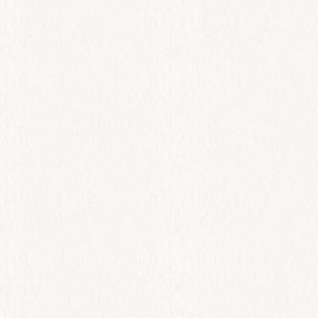
All Day
Dover Sole