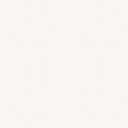
$
72.00
Add to cart
All Day