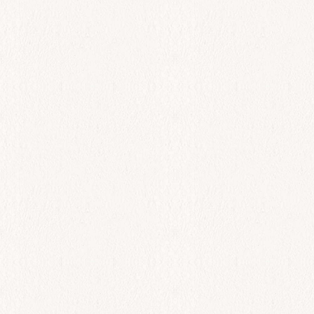
Lobster Yogurt Salad
$
46.00
Add to cart