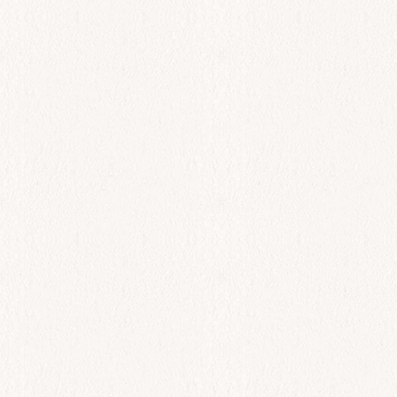
Fagri
$
78.00
Add to cart
All Day