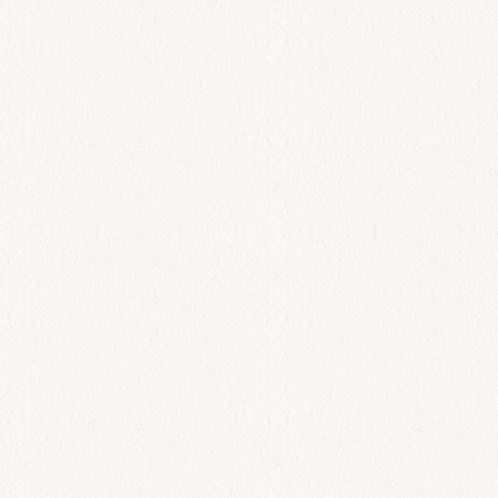
All Day
Garides Makaronia
$
44.00
Add to cart