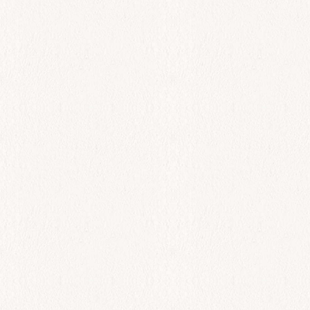
All Day
Solomos
$
42.00
Add to cart