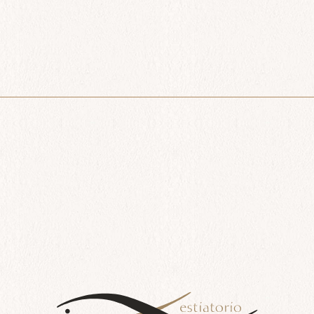
All Day
Lavraki
$
66.00
Add to cart