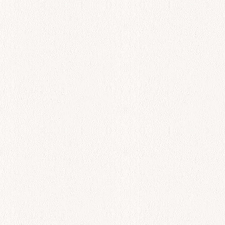
All Day
Spreads
$
0.00
Add to cart