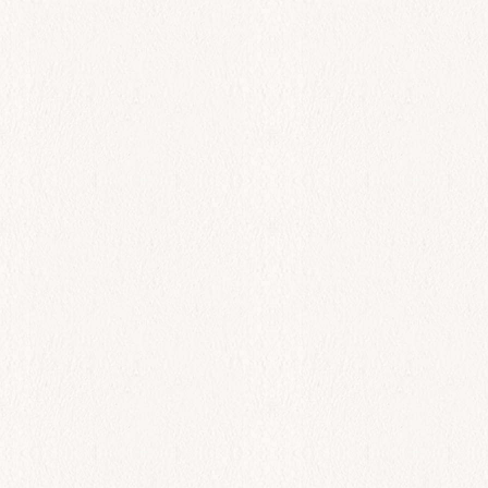
$
93.00
Add to cart
All Day
Black Sea Bass