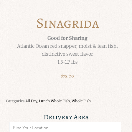
Sinagrida
Good for Sharing
Atlantic Ocean red snapper, moist & lean fish,
distinctive sweet flavor
1.5-1.7 lbs
$
75.00
Categories
All Day
,
Lunch Whole Fish
,
Whole Fish
Delivery Area