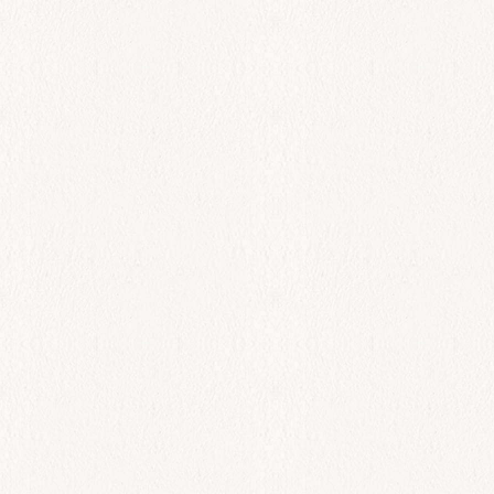
All Day
Tsipoura
$
63.00
Add to cart