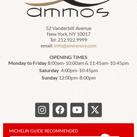
52 Vanderbilt Avenue
New York, NY 10017
Tel: 212.922.9999
email:
info@ammosny.com
OPENING TIMES
Monday to Friday
8:00am-10:00am & 11:45am-10:45pm
Saturday
4:00pm-10:45pm
Sunday
12:00pm-8:00pm
I
F
Y
X
n
a
o
-
s
c
u
t
t
e
t
w