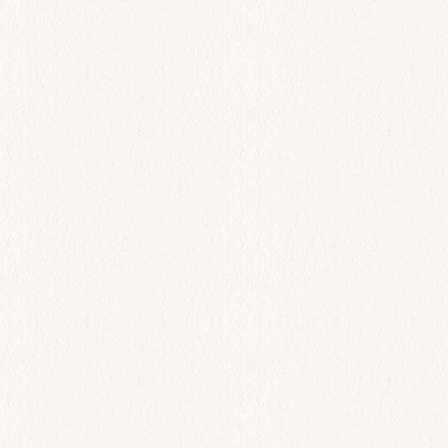
King Shrimp
$
110.00
Add to cart
All Day