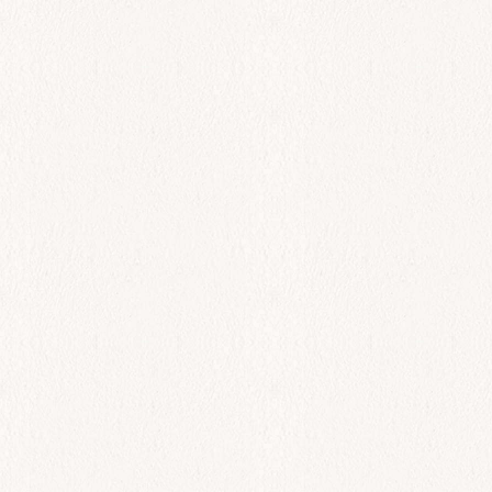
All Day
Tsipoura
$
63.00
Add to cart