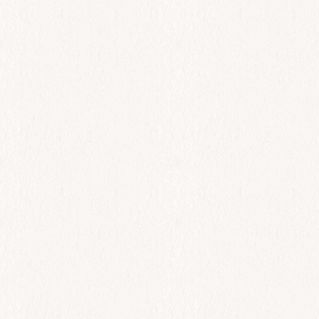
$
110.00
Add to cart
All Day
Lobster Yogurt Salad