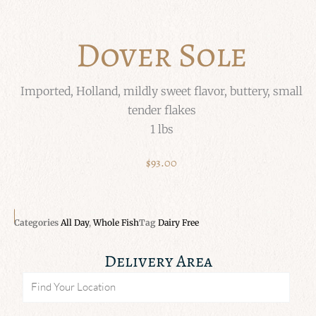
Dover Sole
Imported, Holland, mildly sweet flavor, buttery, small
tender flakes
1 lbs
$
93.00
Categories
All Day
,
Whole Fish
Tag
Dairy Free
Delivery Area