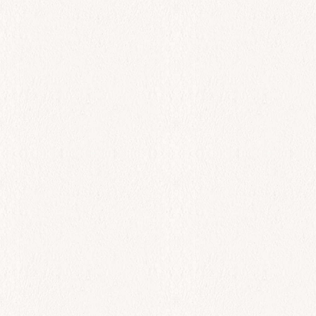
All Day
King Shrimp