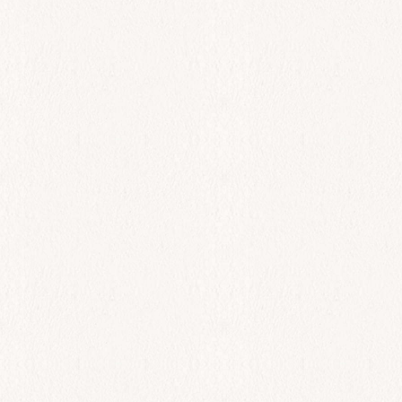
All Day
Solomos
$
42.00
Add to cart