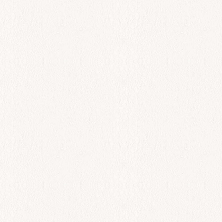
Sinagrida
$
75.00
Add to cart
All Day