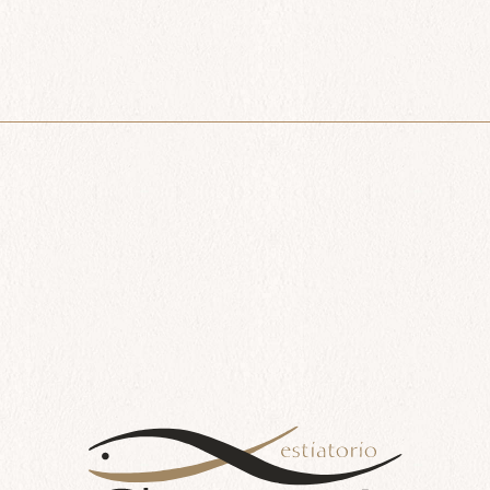
Lavraki
$
66.00
Add to cart