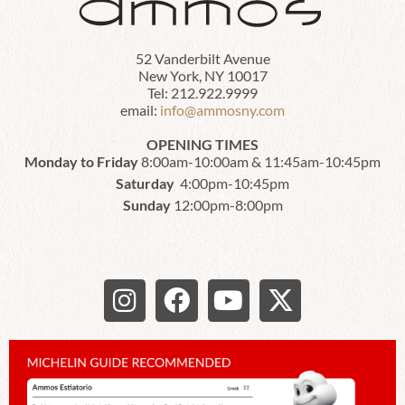
52 Vanderbilt Avenue
New York, NY 10017
Tel: 212.922.9999
email:
info@ammosny.com
OPENING TIMES
Monday to Friday
8:00am-10:00am & 11:45am-10:45pm
Saturday
4:00pm-10:45pm
Sunday
12:00pm-8:00pm
I
F
Y
X
n
a
o
-
s
c
u
t
t
e
t
w
a
b
u
i