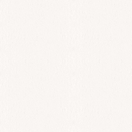
All Day
Garides Makaronia
$
44.00
Add to cart