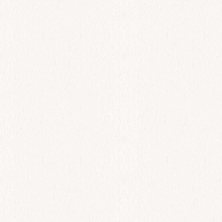
$
46.00
Add to cart
All Day