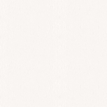
All Day
Black Sea Bass
$
72.00
Add to cart