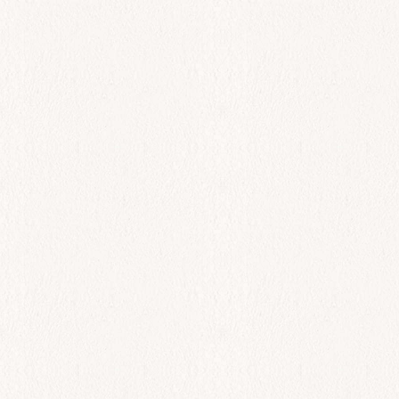
All Day
Fagri
$
78.00
Add to cart