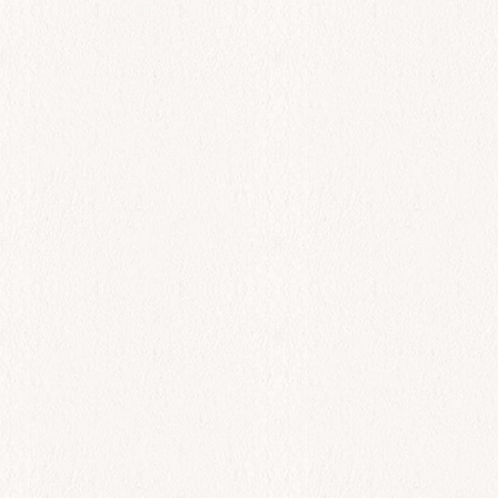
All Day
Spreads
$
0.00
Add to cart